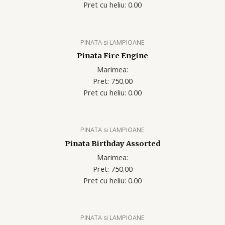
Pret cu heliu: 0.00
PINATA si LAMPIOANE
Pinata Fire Engine
Marimea:
Pret: 750.00
Pret cu heliu: 0.00
PINATA si LAMPIOANE
Pinata Birthday Assorted
Marimea:
Pret: 750.00
Pret cu heliu: 0.00
PINATA si LAMPIOANE