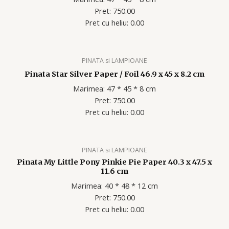
Pret: 750.00
Pret cu heliu: 0.00
PINATA si LAMPIOANE
Pinata Star Silver Paper / Foil 46.9 x 45 x 8.2 cm
Marimea: 47 * 45 * 8 cm
Pret: 750.00
Pret cu heliu: 0.00
PINATA si LAMPIOANE
Pinata My Little Pony Pinkie Pie Paper 40.3 x 47.5 x
11.6 cm
Marimea: 40 * 48 * 12 cm
Pret: 750.00
Pret cu heliu: 0.00