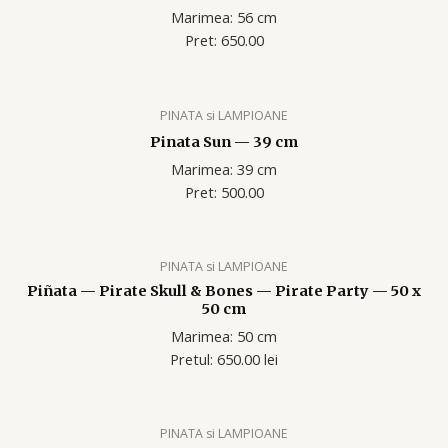
Marimea: 56 cm
Pret: 650.00
PINATA si LAMPIOANE
Pinata Sun — 39 cm
Marimea: 39 cm
Pret: 500.00
PINATA si LAMPIOANE
Piñata — Pirate Skull & Bones — Pirate Party — 50 x
50 cm
Marimea: 50 cm
Pretul: 650.00 lei
PINATA si LAMPIOANE