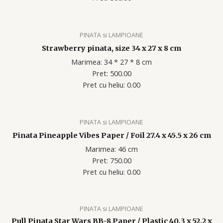
PINATA si LAMPIOANE
Strawberry pinata, size 34 x 27 x 8 cm
Marimea: 34 * 27 * 8 cm
Pret: 500.00
Pret cu heliu: 0.00
PINATA si LAMPIOANE
Pinata Pineapple Vibes Paper / Foil 27.4 x 45.5 x 26 cm
Marimea: 46 cm
Pret: 750.00
Pret cu heliu: 0.00
PINATA si LAMPIOANE
Pull Pinata Star Wars BB-8 Paper / Plastic 40.3 x 52.2 x