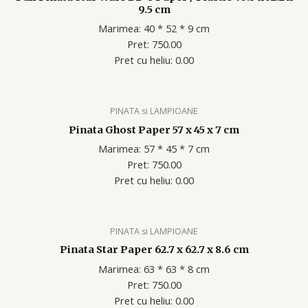
9.5 cm
Marimea: 40 * 52 * 9 cm
Pret: 750.00
Pret cu heliu: 0.00
PINATA si LAMPIOANE
Pinata Ghost Paper 57 x 45 x 7 cm
Marimea: 57 * 45 * 7 cm
Pret: 750.00
Pret cu heliu: 0.00
PINATA si LAMPIOANE
Pinata Star Paper 62.7 x 62.7 x 8.6 cm
Marimea: 63 * 63 * 8 cm
Pret: 750.00
Pret cu heliu: 0.00