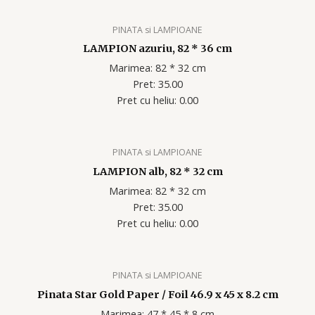
PINATA si LAMPIOANE
LAMPION azuriu, 82 * 36 cm
Marimea: 82 * 32 cm
Pret: 35.00
Pret cu heliu: 0.00
PINATA si LAMPIOANE
LAMPION alb, 82 * 32 cm
Marimea: 82 * 32 cm
Pret: 35.00
Pret cu heliu: 0.00
PINATA si LAMPIOANE
Pinata Star Gold Paper / Foil 46.9 x 45 x 8.2 cm
Marimea: 47 * 45 * 8 cm