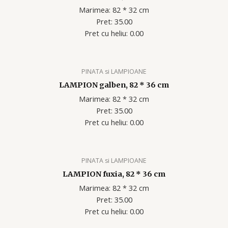
Marimea: 82 * 32 cm
Pret: 35.00
Pret cu heliu: 0.00
PINATA si LAMPIOANE
LAMPION galben, 82 * 36 cm
Marimea: 82 * 32 cm
Pret: 35.00
Pret cu heliu: 0.00
PINATA si LAMPIOANE
LAMPION fuxia, 82 * 36 cm
Marimea: 82 * 32 cm
Pret: 35.00
Pret cu heliu: 0.00