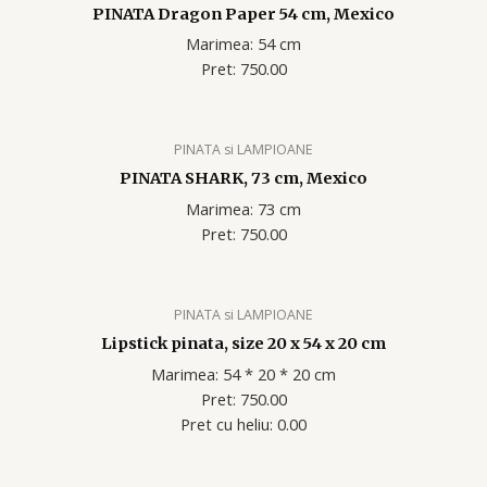
PINATA Dragon Paper 54 cm, Mexico
Marimea: 54 cm
Pret: 750.00
PINATA si LAMPIOANE
PINATA SHARK, 73 cm, Mexico
Marimea: 73 cm
Pret: 750.00
PINATA si LAMPIOANE
Lipstick pinata, size 20 x 54 x 20 cm
Marimea: 54 * 20 * 20 cm
Pret: 750.00
Pret cu heliu: 0.00