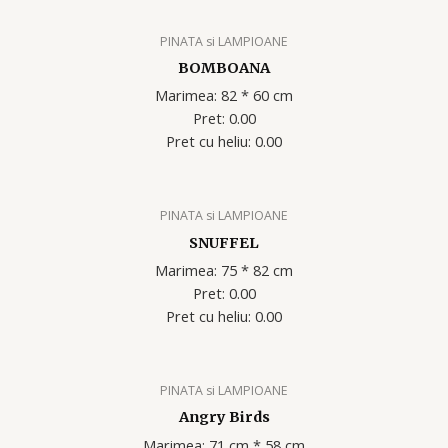
PINATA si LAMPIOANE
BOMBOANA
Marimea: 82 * 60 cm
Pret: 0.00
Pret cu heliu: 0.00
PINATA si LAMPIOANE
SNUFFEL
Marimea: 75 * 82 cm
Pret: 0.00
Pret cu heliu: 0.00
PINATA si LAMPIOANE
Angry Birds
Marimea: 71 cm * 58 cm