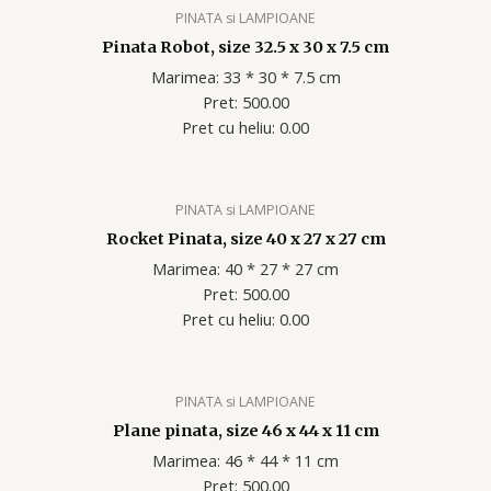
PINATA si LAMPIOANE
Pinata Robot, size 32.5 x 30 x 7.5 cm
Marimea: 33 * 30 * 7.5 cm
Pret: 500.00
Pret cu heliu: 0.00
PINATA si LAMPIOANE
Rocket Pinata, size 40 x 27 x 27 cm
Marimea: 40 * 27 * 27 cm
Pret: 500.00
Pret cu heliu: 0.00
PINATA si LAMPIOANE
Plane pinata, size 46 x 44 x 11 cm
Marimea: 46 * 44 * 11 cm
Pret: 500.00