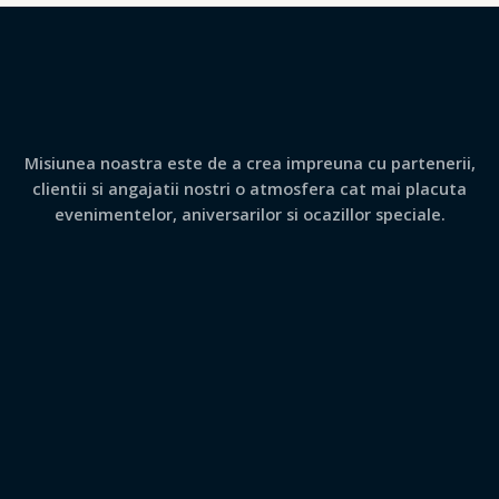
Misiunea noastra este de a crea impreuna cu partenerii,
clientii si angajatii nostri o atmosfera cat mai placuta
evenimentelor, aniversarilor si ocazillor speciale.