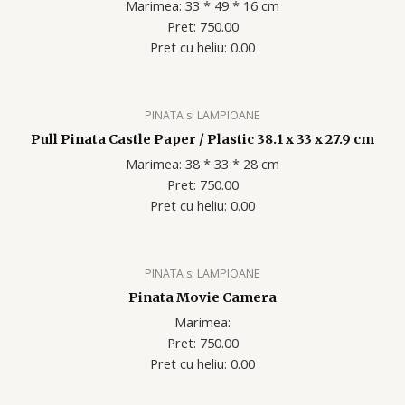
Marimea: 33 * 49 * 16 cm
Pret: 750.00
Pret cu heliu: 0.00
PINATA si LAMPIOANE
Pull Pinata Castle Paper / Plastic 38.1 x 33 x 27.9 cm
Marimea: 38 * 33 * 28 cm
Pret: 750.00
Pret cu heliu: 0.00
PINATA si LAMPIOANE
Pinata Movie Camera
Marimea:
Pret: 750.00
Pret cu heliu: 0.00