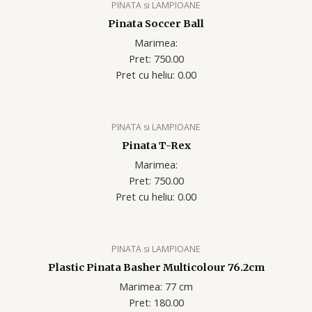
PINATA si LAMPIOANE
Pinata Soccer Ball
Marimea:
Pret: 750.00
Pret cu heliu: 0.00
PINATA si LAMPIOANE
Pinata T-Rex
Marimea:
Pret: 750.00
Pret cu heliu: 0.00
PINATA si LAMPIOANE
Plastic Pinata Basher Multicolour 76.2cm
Marimea: 77 cm
Pret: 180.00