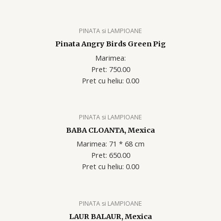
PINATA si LAMPIOANE
Pinata Angry Birds Green Pig
Marimea:
Pret: 750.00
Pret cu heliu: 0.00
PINATA si LAMPIOANE
BABA CLOANTA, Mexica
Marimea: 71 * 68 cm
Pret: 650.00
Pret cu heliu: 0.00
PINATA si LAMPIOANE
LAUR BALAUR, Mexica