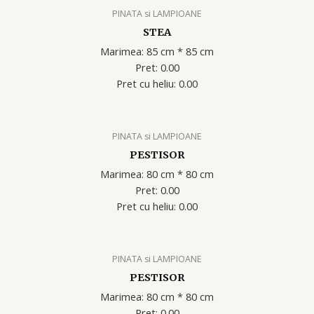
PINATA si LAMPIOANE
STEA
Marimea: 85 cm * 85 cm
Pret: 0.00
Pret cu heliu: 0.00
PINATA si LAMPIOANE
PESTISOR
Marimea: 80 cm * 80 cm
Pret: 0.00
Pret cu heliu: 0.00
PINATA si LAMPIOANE
PESTISOR
Marimea: 80 cm * 80 cm
Pret: 0.00