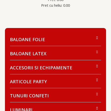
Pret cu heliu: 0.00
BALOANE FOLIE
BALOANE LATEX
ACCESORII SI ECHIPAMENTE
ARTICOLE PARTY
TUNURI CONFETI
LUMINARI