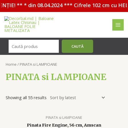
** * din 08.04.2024 *** Cifrele 102 cm cu HELIU - 
Перейти
к
содержимому
MAI
MEN
Поиск
CAUTĂ
Home
/ PINATA si LAMPIOANE
PINATA si LAMPIOANE
Showing all 55 results
PINATA si LAMPIOANE
Pinata Fire Engine, 56 cm, Amscan