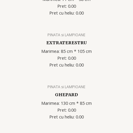
Pret: 0.00
Pret cu heliu: 0.00
PINATA si LAMPIOANE
EXTRATERESTRU
Marimea: 85 cm * 105 cm
Pret: 0.00
Pret cu heliu: 0.00
PINATA si LAMPIOANE
GHEPARD
Marimea: 130 cm * 85 cm
Pret: 0.00
Pret cu heliu: 0.00