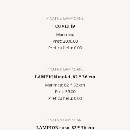
PINATA si LAMPIOANE
COVID 19
Marimea:
Pret: 2000.00
Pret cu heliu: 0.00
PINATA si LAMPIOANE
LAMPION violet, 82 * 36 cm
Marimea: 82 * 32 cm
Pret: 35.00
Pret cu heliu: 0.00
PINATA si LAMPIOANE
LAMPION rosu, 82 * 36 cm