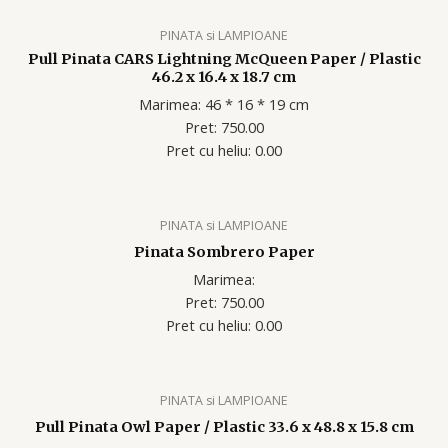
PINATA si LAMPIOANE
Pull Pinata CARS Lightning McQueen Paper / Plastic
46.2 x 16.4 x 18.7 cm
Marimea: 46 * 16 * 19 cm
Pret: 750.00
Pret cu heliu: 0.00
PINATA si LAMPIOANE
Pinata Sombrero Paper
Marimea:
Pret: 750.00
Pret cu heliu: 0.00
PINATA si LAMPIOANE
Pull Pinata Owl Paper / Plastic 33.6 x 48.8 x 15.8 cm