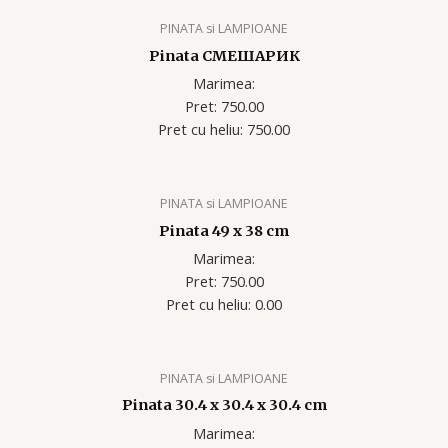
PINATA si LAMPIOANE
Pinata СМЕШАРИК
Marimea:
Pret: 750.00
Pret cu heliu: 750.00
PINATA si LAMPIOANE
Pinata 49 x 38 cm
Marimea:
Pret: 750.00
Pret cu heliu: 0.00
PINATA si LAMPIOANE
Pinata 30.4 x 30.4 x 30.4 cm
Marimea: