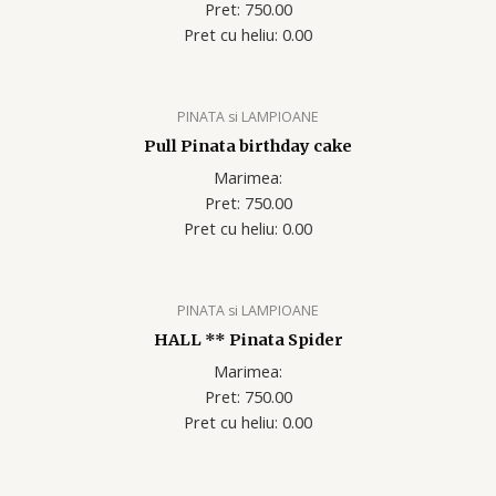
Pret: 750.00
Pret cu heliu: 0.00
PINATA si LAMPIOANE
Pull Pinata birthday cake
Marimea:
Pret: 750.00
Pret cu heliu: 0.00
PINATA si LAMPIOANE
HALL ** Pinata Spider
Marimea:
Pret: 750.00
Pret cu heliu: 0.00