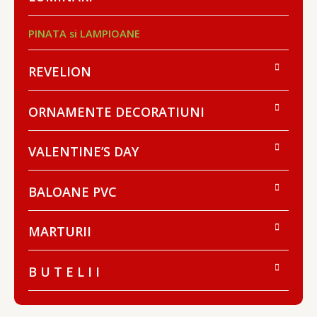
PINATA si LAMPIOANE
REVELION
ORNAMENTE DECORATIUNI
VALENTINE’S DAY
BALOANE PVC
MARTURII
B U T E L I I