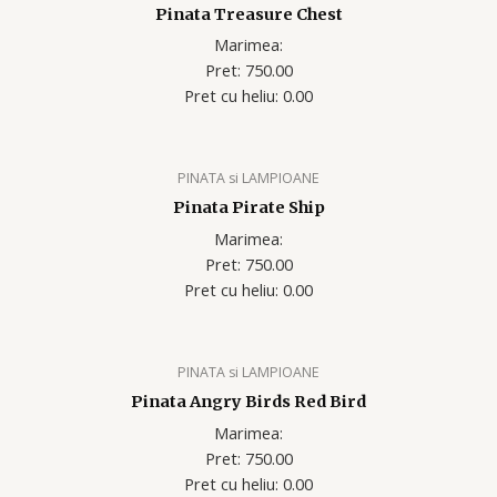
Pinata Treasure Chest
Marimea:
Pret: 750.00
Pret cu heliu: 0.00
PINATA si LAMPIOANE
Pinata Pirate Ship
Marimea:
Pret: 750.00
Pret cu heliu: 0.00
PINATA si LAMPIOANE
Pinata Angry Birds Red Bird
Marimea:
Pret: 750.00
Pret cu heliu: 0.00