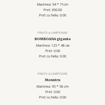
Marimea: 94 * 71cm
Pret: 650.00
Pret cu heliu: 0.00
PINATA si LAMPIOANE
BOMBOANA giganta
Marimea: 125 * 48 см
Pret: 0.00
Pret cu heliu: 0.00
PINATA si LAMPIOANE
Monstru
Marimea: 95 * 56 cm
Pret: 0.00
Pret cu heliu: 0.00