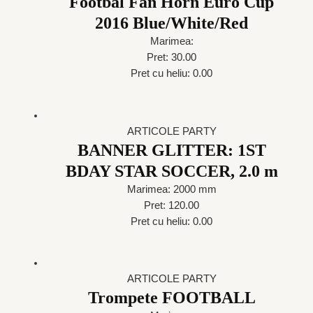
Footbal Fan Horn Euro Cup
2016 Blue/White/Red
Marimea:
Pret: 30.00
Pret cu heliu: 0.00
ARTICOLE PARTY
BANNER GLITTER: 1ST
BDAY STAR SOCCER, 2.0 m
Marimea: 2000 mm
Pret: 120.00
Pret cu heliu: 0.00
ARTICOLE PARTY
Trompete FOOTBALL