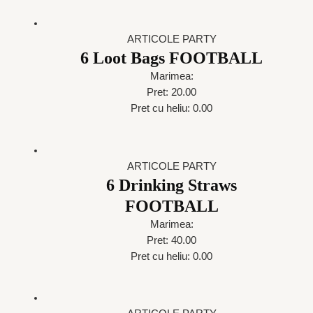
ARTICOLE PARTY
6 Loot Bags FOOTBALL
Marimea:
Pret: 20.00
Pret cu heliu: 0.00
ARTICOLE PARTY
6 Drinking Straws
FOOTBALL
Marimea:
Pret: 40.00
Pret cu heliu: 0.00