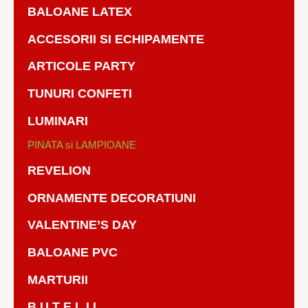
BALOANE LATEX
ACCESORII SI ECHIPAMENTE
ARTICOLE PARTY
TUNURI CONFETI
LUMINARI
PINATA si LAMPIOANE
REVELION
ORNAMENTE DECORATIUNI
VALENTINE’S DAY
BALOANE PVC
MARTURII
B U T E L I I