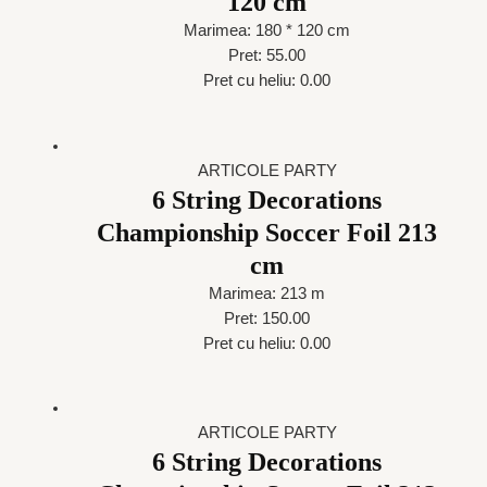
120 cm
Marimea: 180 * 120 cm
Pret: 55.00
Pret cu heliu: 0.00
ARTICOLE PARTY
6 String Decorations
Championship Soccer Foil 213
cm
Marimea: 213 m
Pret: 150.00
Pret cu heliu: 0.00
ARTICOLE PARTY
6 String Decorations