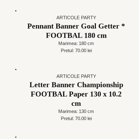
ARTICOLE PARTY
Pennant Banner Goal Getter *
FOOTBAL 180 cm
Marimea: 180 cm
Pretul: 70.00 lei
ARTICOLE PARTY
Letter Banner Championship
FOOTBAL Paper 130 x 10.2
cm
Marimea: 130 cm
Pretul: 70.00 lei