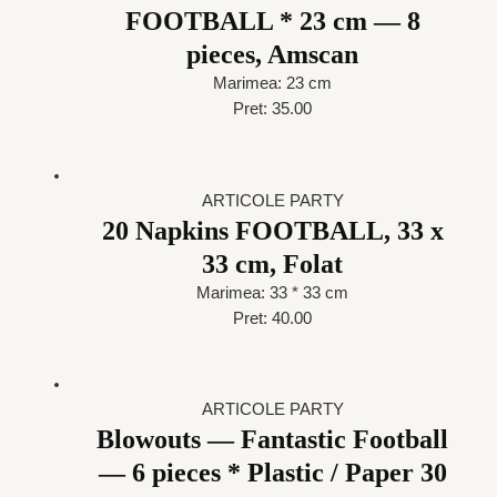
FOOTBALL * 23 cm — 8
pieces, Amscan
Marimea: 23 cm
Pret: 35.00
ARTICOLE PARTY
20 Napkins FOOTBALL, 33 x
33 cm, Folat
Marimea: 33 * 33 cm
Pret: 40.00
ARTICOLE PARTY
Blowouts — Fantastic Football
— 6 pieces * Plastic / Paper 30