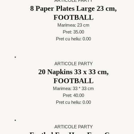
ARTICOLE PARTY
8 Paper Plates Large 23 cm,
FOOTBALL
Marimea: 23 cm
Pret: 35.00
Pret cu heliu: 0.00
ARTICOLE PARTY
20 Napkins 33 x 33 cm,
FOOTBALL
Marimea: 33 * 33 cm
Pret: 40.00
Pret cu heliu: 0.00
ARTICOLE PARTY