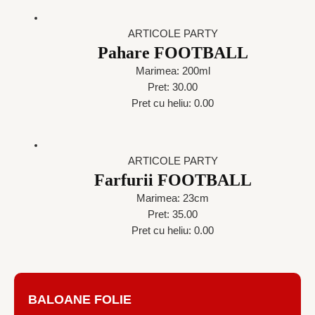
ARTICOLE PARTY
Pahare FOOTBALL
Marimea: 200ml
Pret: 30.00
Pret cu heliu: 0.00
ARTICOLE PARTY
Farfurii FOOTBALL
Marimea: 23cm
Pret: 35.00
Pret cu heliu: 0.00
BALOANE FOLIE