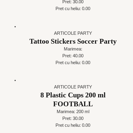
Pret: 30.00
Pret cu heliu: 0.00
ARTICOLE PARTY
Tattoo Stickers Soccer Party
Marimea:
Pret: 40.00
Pret cu heliu: 0.00
ARTICOLE PARTY
8 Plastic Cups 200 ml
FOOTBALL
Marimea: 200 ml
Pret: 30.00
Pret cu heliu: 0.00