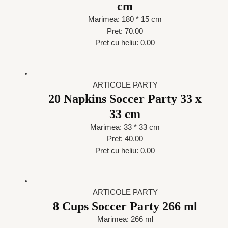
cm
Marimea: 180 * 15 cm
Pret: 70.00
Pret cu heliu: 0.00
ARTICOLE PARTY
20 Napkins Soccer Party 33 x
33 cm
Marimea: 33 * 33 cm
Pret: 40.00
Pret cu heliu: 0.00
ARTICOLE PARTY
8 Cups Soccer Party 266 ml
Marimea: 266 ml