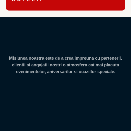
Misiunea noastra este de a crea impreuna cu partenerii,
clientii si angajatii nostri o atmosfera cat mai placuta
evenimentelor, aniversarilor si ocazillor speciale.