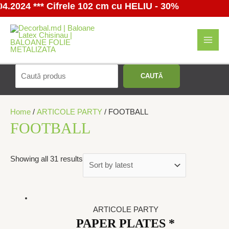
024 *** Cifrele 102 cm cu HELIU - 30%
Перейти
к
содержимому
MAI
MEN
Поиск
CAUTĂ
Home
/
ARTICOLE PARTY
/ FOOTBALL
FOOTBALL
Showing all 31 results
ARTICOLE PARTY
PAPER PLATES *