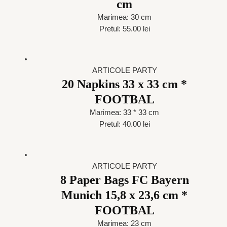
cm
Marimea: 30 cm
Pretul: 55.00 lei
ARTICOLE PARTY
20 Napkins 33 x 33 cm *
FOOTBAL
Marimea: 33 * 33 cm
Pretul: 40.00 lei
ARTICOLE PARTY
8 Paper Bags FC Bayern
Munich 15,8 x 23,6 cm *
FOOTBAL
Marimea: 23 cm