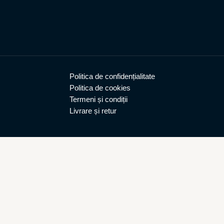
Politica de confidențialitate
Politica de cookies
Termeni și condiții
Livrare și retur