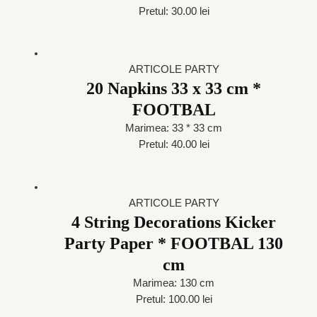
Pretul: 30.00 lei
ARTICOLE PARTY
20 Napkins 33 x 33 cm *
FOOTBAL
Marimea: 33 * 33 cm
Pretul: 40.00 lei
ARTICOLE PARTY
4 String Decorations Kicker
Party Paper * FOOTBAL 130
cm
Marimea: 130 cm
Pretul: 100.00 lei