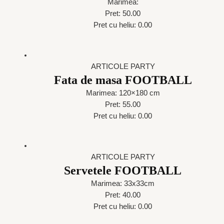
Marimea:
Pret: 50.00
Pret cu heliu: 0.00
ARTICOLE PARTY
Fata de masa FOOTBALL
Marimea: 120×180 cm
Pret: 55.00
Pret cu heliu: 0.00
ARTICOLE PARTY
Servetele FOOTBALL
Marimea: 33x33cm
Pret: 40.00
Pret cu heliu: 0.00