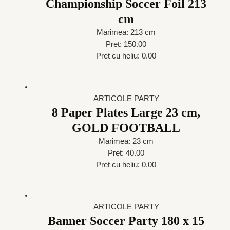
Championship Soccer Foil 213
cm
Marimea: 213 cm
Pret: 150.00
Pret cu heliu: 0.00
ARTICOLE PARTY
8 Paper Plates Large 23 cm,
GOLD FOOTBALL
Marimea: 23 cm
Pret: 40.00
Pret cu heliu: 0.00
ARTICOLE PARTY
Banner Soccer Party 180 x 15