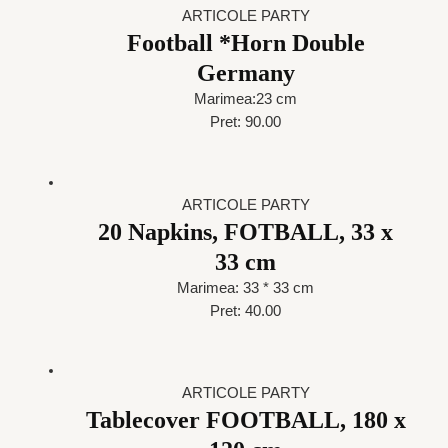
ARTICOLE PARTY
Football *Horn Double
Germany
Marimea:23 cm
Pret: 90.00
ARTICOLE PARTY
20 Napkins, FOTBALL, 33 x
33 cm
Marimea: 33 * 33 cm
Pret: 40.00
ARTICOLE PARTY
Tablecover FOOTBALL, 180 x