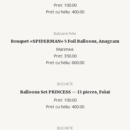
Pret: 100.00
Pret cu heliu: 400.00
Baloane folie
Bouquet «SPIDERMAN» 5 Foil Balloons, Anagram
Marimea:
Pret: 350.00
Pret cu heliu: 600.00
BUCHETE
Balloons Set PRINCESS — 13 pieces, Folat
Pret: 100.00
Pret cu heliu: 400.00
BUCHETE