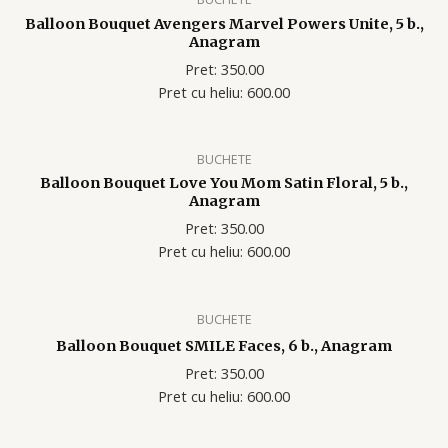
Balloon Bouquet Avengers Marvel Powers Unite, 5 b.,
Anagram
Pret: 350.00
Pret cu heliu: 600
.00
BUCHETE
Balloon Bouquet Love You Mom Satin Floral, 5 b.,
Anagram
Pret: 350.00
Pret cu heliu: 600
.00
BUCHETE
Balloon Bouquet SMILE Faces, 6 b., Anagram
Pret: 350.00
Pret cu heliu: 600
.00