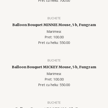
Pret cu heliu: 700.00
BUCHETE
Balloon Bouquet MINNIE Mouse, 5 b, Fungram
Marimea:
Pret: 100.00
Pret cu heliu: 550.00
BUCHETE
Balloon Bouquet MICKEY Mouse, 5 b, Fungram
Marimea:
Pret: 100.00
Pret cu heliu: 550.00
BUCHETE