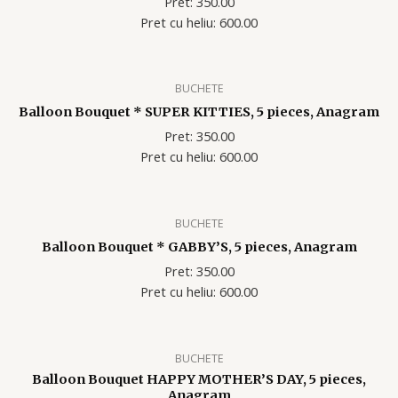
Pret: 350.00
Pret cu heliu: 600.00
BUCHETE
Balloon Bouquet * SUPER KITTIES, 5 pieces, Anagram
Pret: 350.00
Pret cu heliu: 600.00
BUCHETE
Balloon Bouquet * GABBY’S, 5 pieces, Anagram
Pret: 350.00
Pret cu heliu: 600.00
BUCHETE
Balloon Bouquet HAPPY MOTHER’S DAY, 5 pieces,
Anagram