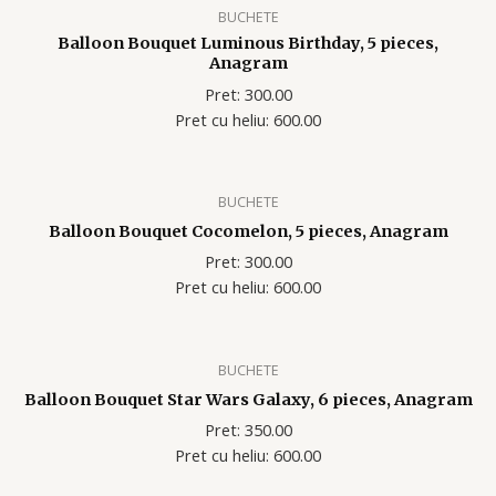
BUCHETE
Balloon Bouquet Luminous Birthday, 5 pieces,
Anagram
Pret: 300.00
Pret cu heliu: 600.00
BUCHETE
Balloon Bouquet Cocomelon, 5 pieces, Anagram
Pret: 300.00
Pret cu heliu: 600.00
BUCHETE
Balloon Bouquet Star Wars Galaxy, 6 pieces, Anagram
Pret: 350.00
Pret cu heliu: 600.00