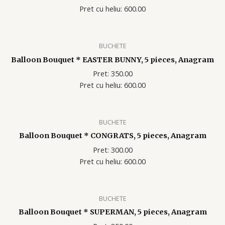
Pret cu heliu: 600.00
BUCHETE
Balloon Bouquet * EASTER BUNNY, 5 pieces, Anagram
Pret: 350.00
Pret cu heliu: 600.00
BUCHETE
Balloon Bouquet * CONGRATS, 5 pieces, Anagram
Pret: 300.00
Pret cu heliu: 600.00
BUCHETE
Balloon Bouquet * SUPERMAN, 5 pieces, Anagram