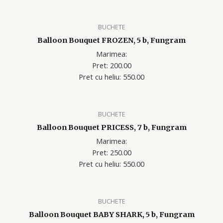
BUCHETE
Balloon Bouquet FROZEN, 5 b, Fungram
Marimea:
Pret: 200.00
Pret cu heliu: 550.00
BUCHETE
Balloon Bouquet PRICESS, 7 b, Fungram
Marimea:
Pret: 250.00
Pret cu heliu: 550.00
BUCHETE
Balloon Bouquet BABY SHARK, 5 b, Fungram