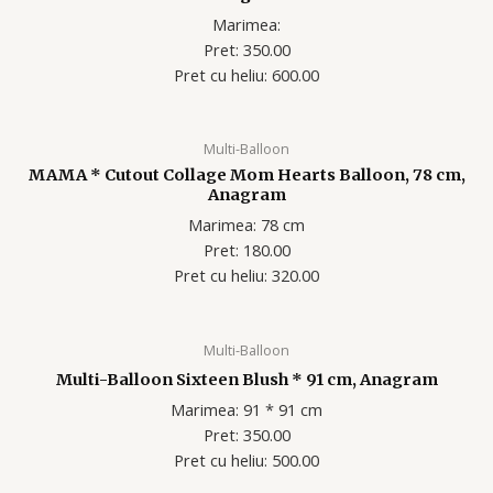
Marimea:
Pret: 350.00
Pret cu heliu: 60
0.00
Multi-Balloon
MAMA * Cutout Collage Mom Hearts Balloon, 78 cm,
Anagram
Marimea: 78 cm
Pret: 180.00
Pret cu heliu: 320
.00
Multi-Balloon
Multi-Balloon Sixteen Blush * 91 cm, Anagram
Marimea: 91 * 91 cm
Pret: 350.00
Pret cu heliu: 50
0.00