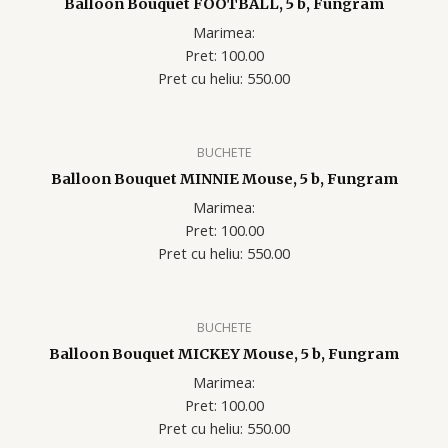
Balloon Bouquet FOOTBALL, 5 b, Fungram
Marimea:
Pret: 100.00
Pret cu heliu: 550.00
BUCHETE
Balloon Bouquet MINNIE Mouse, 5 b, Fungram
Marimea:
Pret: 100.00
Pret cu heliu: 550.00
BUCHETE
Balloon Bouquet MICKEY Mouse, 5 b, Fungram
Marimea:
Pret: 100.00
Pret cu heliu: 550.00