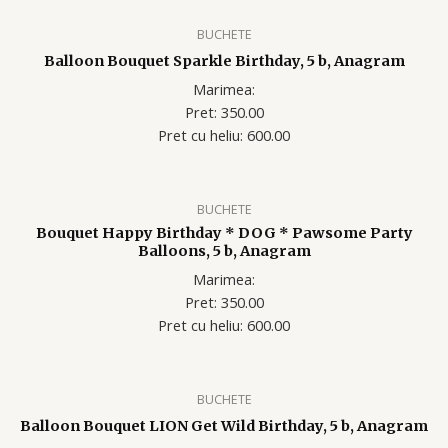
BUCHETE
Balloon Bouquet Sparkle Birthday, 5 b, Anagram
Marimea:
Pret: 350.00
Pret cu heliu: 600.00
BUCHETE
Bouquet Happy Birthday * DOG * Pawsome Party
Balloons, 5 b, Anagram
Marimea:
Pret: 350.00
Pret cu heliu: 600.00
BUCHETE
Balloon Bouquet LION Get Wild Birthday, 5 b, Anagram