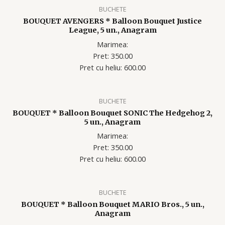
BUCHETE
BOUQUET AVENGERS * Balloon Bouquet Justice
League, 5 un., Anagram
Marimea:
Pret: 350.00
Pret cu heliu: 60
0.00
BUCHETE
BOUQUET * Balloon Bouquet SONIC The Hedgehog 2,
5 un., Anagram
Marimea:
Pret: 350.00
Pret cu heliu: 60
0.00
BUCHETE
BOUQUET * Balloon Bouquet MARIO Bros., 5 un.,
Anagram