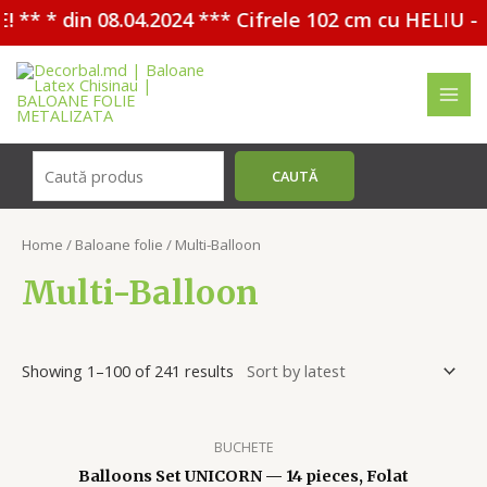
in 08.04.2024 *** Cifrele 102 cm cu HELIU - 30%
Перейти
к
содержимому
MAI
MEN
Поиск
CAUTĂ
Home
/
Baloane folie
/ Multi-Balloon
Multi-Balloon
Showing 1–100 of 241 results
BUCHETE
Balloons Set UNICORN — 14 pieces, Folat