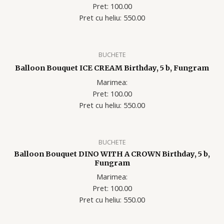
Pret: 100.00
Pret cu heliu: 550.00
BUCHETE
Balloon Bouquet ICE CREAM Birthday, 5 b, Fungram
Marimea:
Pret: 100.00
Pret cu heliu: 550.00
BUCHETE
Balloon Bouquet DINO WITH A CROWN Birthday, 5 b,
Fungram
Marimea:
Pret: 100.00
Pret cu heliu: 550.00