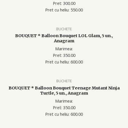
Pret: 300.00
Pret cu heliu: 55
0.00
BUCHETE
BOUQUET * Balloon Bouquet LOL Glam, 5 un.,
Anagram
Marimea:
Pret: 350.00
Pret cu heliu: 60
0.00
BUCHETE
BOUQUET * Balloon Bouquet Teenage Mutant Ninja
Turtle, 5 un., Anagram
Marimea:
Pret: 350.00
Pret cu heliu: 60
0.00