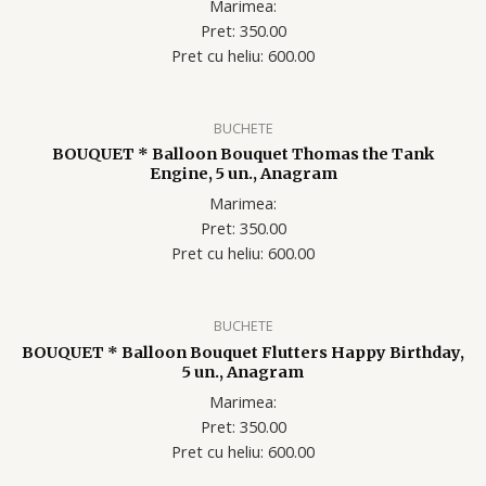
Marimea:
Pret: 350.00
Pret cu heliu: 60
0.00
BUCHETE
BOUQUET * Balloon Bouquet Thomas the Tank
Engine, 5 un., Anagram
Marimea:
Pret: 350.00
Pret cu heliu: 60
0.00
BUCHETE
BOUQUET * Balloon Bouquet Flutters Happy Birthday,
5 un., Anagram
Marimea:
Pret: 350.00
Pret cu heliu: 60
0.00