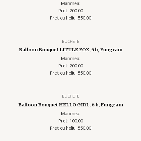
Marimea:
Pret: 200.00
Pret cu heliu: 550.00
BUCHETE
Balloon Bouquet LITTLE FOX, 5 b, Fungram
Marimea:
Pret: 200.00
Pret cu heliu: 550.00
BUCHETE
Balloon Bouquet HELLO GIRL, 6 b, Fungram
Marimea:
Pret: 100.00
Pret cu heliu: 550.00