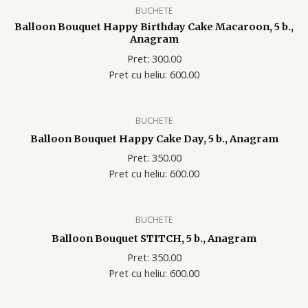
BUCHETE
Balloon Bouquet Happy Birthday Cake Macaroon, 5 b.,
Anagram
Pret: 300.00
Pret cu heliu: 600
.00
BUCHETE
Balloon Bouquet Happy Cake Day, 5 b., Anagram
Pret: 350.00
Pret cu heliu: 600
.00
BUCHETE
Balloon Bouquet STITCH, 5 b., Anagram
Pret: 350.00
Pret cu heliu: 600
.00