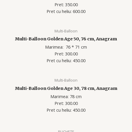
Pret: 350.00
Pret cu heliu: 60
0.00
Multi-Balloon
Multi-Balloon Golden Age 50, 76 cm, Anagram
Marimea: 76 * 71 cm
Pret: 300.00
Pret cu heliu: 45
0.00
Multi-Balloon
Multi-Balloon Golden Age 30, 78 cm, Anagram
Marimea: 78 cm
Pret: 300.00
Pret cu heliu: 450.00
BUCHETE