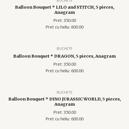
BUCHETE
Balloon Bouquet * LILO and STITCH, 5 pieces,
Anagram
Pret: 350.00
Pret cu heliu: 600.00
BUCHETE
Balloon Bouquet * DRAGON, 5 pieces, Anagram
Pret: 350.00
Pret cu heliu: 600.00
BUCHETE
Balloon Bouquet * DINO JURASSIC WORLD, 5 pieces,
Anagram
Pret: 350.00
Pret cu heliu: 600.00