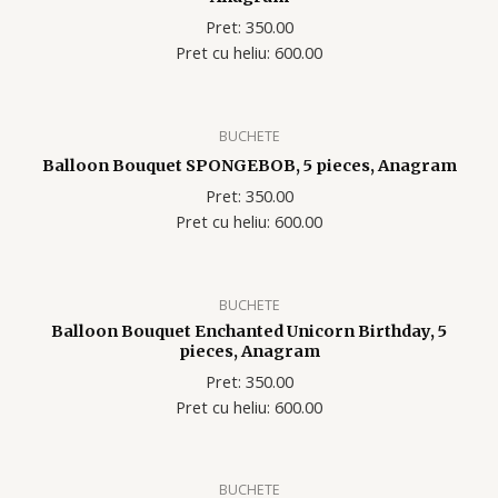
Pret: 350.00
Pret cu heliu: 600.00
BUCHETE
Balloon Bouquet SPONGEBOB, 5 pieces, Anagram
Pret: 350.00
Pret cu heliu: 600.00
BUCHETE
Balloon Bouquet Enchanted Unicorn Birthday, 5
pieces, Anagram
Pret: 350.00
Pret cu heliu: 600.00
BUCHETE