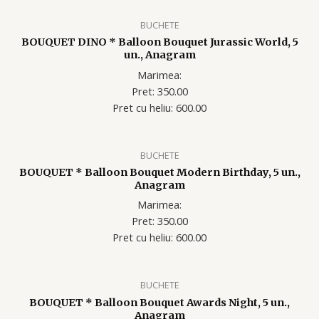
BUCHETE
BOUQUET DINO * Balloon Bouquet Jurassic World, 5
un., Anagram
Marimea:
Pret: 350.00
Pret cu heliu: 60
0.00
BUCHETE
BOUQUET * Balloon Bouquet Modern Birthday, 5 un.,
Anagram
Marimea:
Pret: 350.00
Pret cu heliu: 60
0.00
BUCHETE
BOUQUET * Balloon Bouquet Awards Night, 5 un.,
Anagram