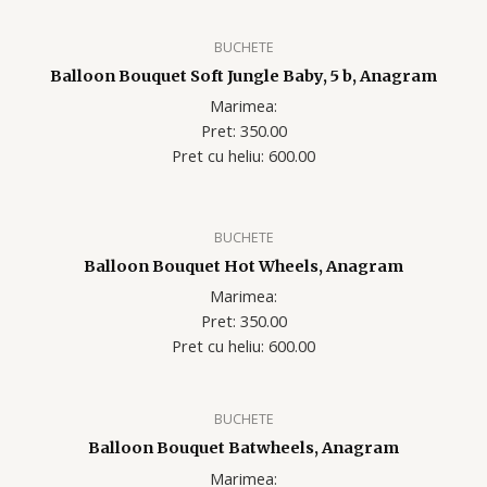
BUCHETE
Balloon Bouquet Soft Jungle Baby, 5 b, Anagram
Marimea:
Pret: 350.00
Pret cu heliu: 600.00
BUCHETE
Balloon Bouquet Hot Wheels, Anagram
Marimea:
Pret: 350.00
Pret cu heliu: 60
0.00
BUCHETE
Balloon Bouquet Batwheels, Anagram
Marimea: