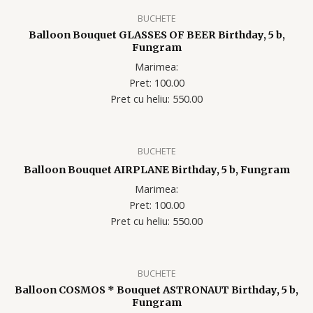
BUCHETE
Balloon Bouquet GLASSES OF BEER Birthday, 5 b,
Fungram
Marimea:
Pret: 100.00
Pret cu heliu: 550.00
BUCHETE
Balloon Bouquet AIRPLANE Birthday, 5 b, Fungram
Marimea:
Pret: 100.00
Pret cu heliu: 550.00
BUCHETE
Balloon COSMOS * Bouquet ASTRONAUT Birthday, 5 b,
Fungram