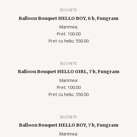
BUCHETE
Balloon Bouquet HELLO BOY, 6 b, Fungram
Marimea:
Pret: 100.00
Pret cu heliu: 550.00
BUCHETE
Balloon Bouquet HELLO GIRL, 7 b, Fungram
Marimea:
Pret: 100.00
Pret cu heliu: 550.00
BUCHETE
Balloon Bouquet HELLO BOY, 7 b, Fungram
Marimea: