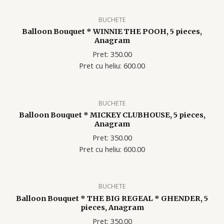
BUCHETE
Balloon Bouquet * WINNIE THE POOH, 5 pieces,
Anagram
Pret: 350.00
Pret cu heliu: 600.00
BUCHETE
Balloon Bouquet * MICKEY CLUBHOUSE, 5 pieces,
Anagram
Pret: 350.00
Pret cu heliu: 600.00
BUCHETE
Balloon Bouquet * THE BIG REGEAL * GHENDER, 5
pieces, Anagram
Pret: 350.00