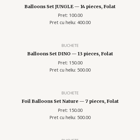
Balloons Set JUNGLE — 14 pieces, Folat
Pret: 100.00
Pret cu heliu: 400.00
BUCHETE
Balloons Set DINO — 13 pieces, Folat
Pret: 150.00
Pret cu heliu: 500.00
BUCHETE
Foil Balloons Set Nature — 7 pieces, Folat
Pret: 150.00
Pret cu heliu: 500.00