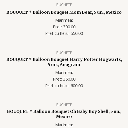
BUCHETE
BOUQUET * Balloon Bouquet Mom Bear, 5 un., Mexico
Marimea:
Pret: 300.00
Pret cu heliu: 55
0.00
BUCHETE
BOUQUET * Balloon Bouquet Harry Potter Hogwarts,
5 un., Anagram
Marimea:
Pret: 350.00
Pret cu heliu: 60
0.00
BUCHETE
BOUQUET * Balloon Bouquet Oh Baby Boy Shell, 5 un.,
Mexico
Marimea: