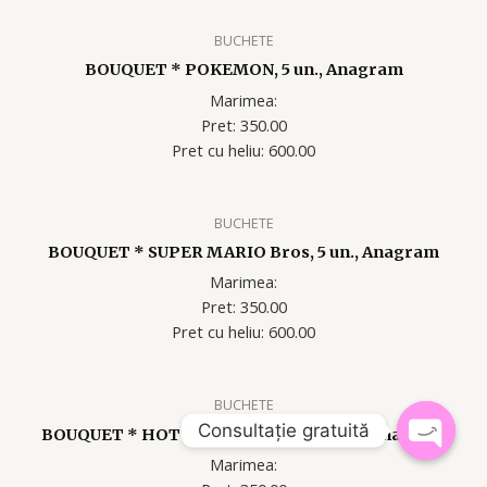
BUCHETE
BOUQUET * POKEMON, 5 un., Anagram
Marimea:
Pret: 350.00
Pret cu heliu: 60
0.00
BUCHETE
BOUQUET * SUPER MARIO Bros, 5 un., Anagram
Marimea:
Pret: 350.00
Pret cu heliu: 60
0.00
BUCHETE
Consultație gratuită
BOUQUET * HOT WHEELS RACER, 5 un., Anagram
Marimea:
OPEN
CHATY