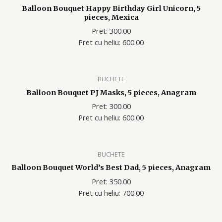
Balloon Bouquet Happy Birthday Girl Unicorn, 5
pieces, Mexica
Pret: 300.00
Pret cu heliu: 600.00
BUCHETE
Balloon Bouquet PJ Masks, 5 pieces, Anagram
Pret: 300.00
Pret cu heliu: 600.00
BUCHETE
Balloon Bouquet World’s Best Dad, 5 pieces, Anagram
Pret: 350.00
Pret cu heliu: 700.00