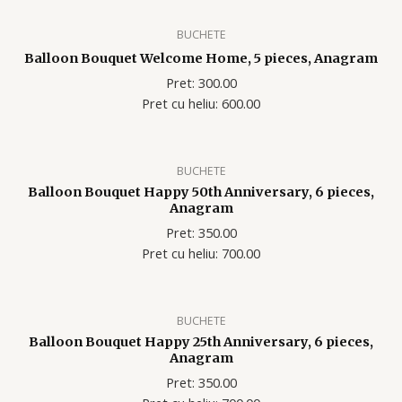
BUCHETE
Balloon Bouquet Welcome Home, 5 pieces, Anagram
Pret: 300.00
Pret cu heliu: 600.00
BUCHETE
Balloon Bouquet Happy 50th Anniversary, 6 pieces,
Anagram
Pret: 350.00
Pret cu heliu: 700.00
BUCHETE
Balloon Bouquet Happy 25th Anniversary, 6 pieces,
Anagram
Pret: 350.00