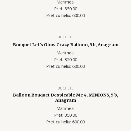
Marimea:
Pret: 350.00
Pret cu heliu: 600.00
BUCHETE
Bouquet Let’s Glow Crazy Balloon, 5 b, Anagram
Marimea:
Pret: 350.00
Pret cu heliu: 600.00
BUCHETE
Balloon Bouquet Despicable Me 4, MINIONS, 5 b,
Anagram
Marimea:
Pret: 350.00
Pret cu heliu: 600.00