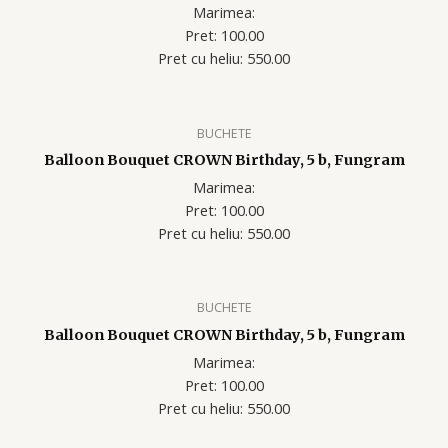
Marimea:
Pret: 100.00
Pret cu heliu: 550.00
BUCHETE
Balloon Bouquet CROWN Birthday, 5 b, Fungram
Marimea:
Pret: 100.00
Pret cu heliu: 550.00
BUCHETE
Balloon Bouquet CROWN Birthday, 5 b, Fungram
Marimea:
Pret: 100.00
Pret cu heliu: 550.00