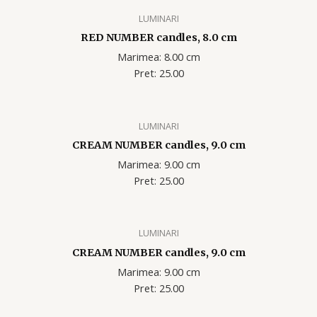
LUMINARI
RED NUMBER candles, 8.0 cm
Marimea: 8.00 cm
Pret: 25.00
LUMINARI
CREAM NUMBER candles, 9.0 cm
Marimea: 9.00 cm
Pret: 25.00
LUMINARI
CREAM NUMBER candles, 9.0 cm
Marimea: 9.00 cm
Pret: 25.00