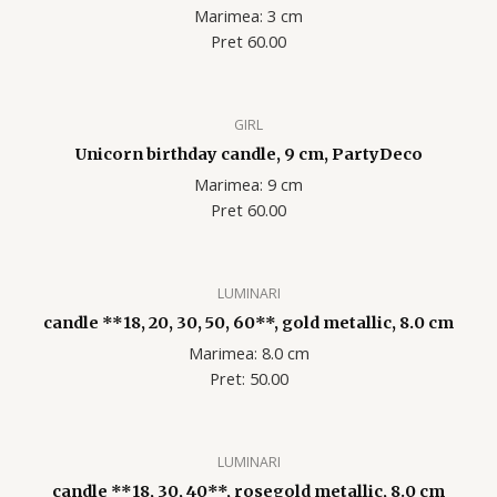
Marimea: 3 cm
Pret 60.00
GIRL
Unicorn birthday candle, 9 cm, PartyDeco
Marimea: 9 cm
Pret 60.00
LUMINARI
candle **18, 20, 30, 50, 60**, gold metallic, 8.0 cm
Marimea: 8.0 cm
Pret: 50.00
LUMINARI
candle **18, 30, 40**, rosegold metallic, 8.0 cm