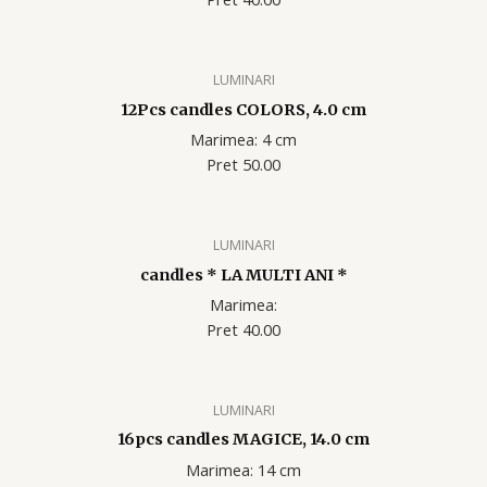
LUMINARI
12Pcs candles COLORS, 4.0 cm
Marimea: 4 cm
Pret 50.00
LUMINARI
candles * LA MULTI ANI *
Marimea:
Pret 40.00
LUMINARI
16pcs candles MAGICE, 14.0 cm
Marimea: 14 cm