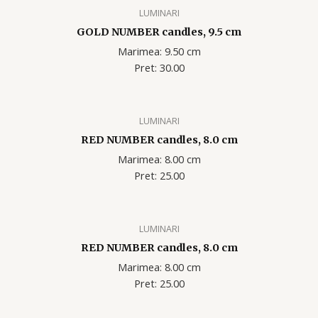
LUMINARI
GOLD NUMBER candles, 9.5 cm
Marimea: 9.50 cm
Pret: 30.00
LUMINARI
RED NUMBER candles, 8.0 cm
Marimea: 8.00 cm
Pret: 25.00
LUMINARI
RED NUMBER candles, 8.0 cm
Marimea: 8.00 cm
Pret: 25.00