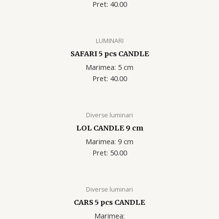
Pret: 40.00
LUMINARI
SAFARI 5 pcs CANDLE
Marimea: 5 cm
Pret: 40.00
Diverse luminari
LOL CANDLE 9 cm
Marimea: 9 cm
Pret: 50.00
Diverse luminari
CARS 5 pcs CANDLE
Marimea: