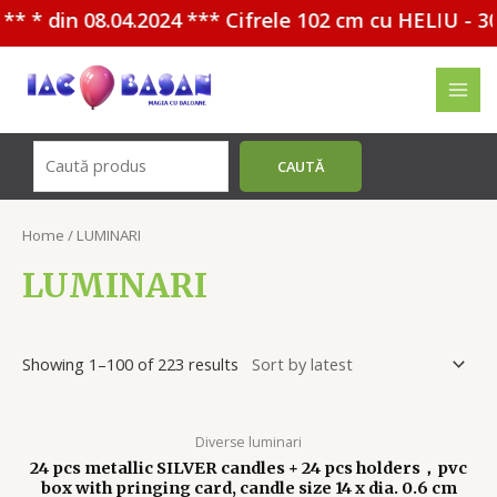
n 08.04.2024 *** Cifrele 102 cm cu HELIU - 30%
Перейти
к
MAI
содержимому
MEN
Поиск
CAUTĂ
Home
/ LUMINARI
LUMINARI
Showing 1–100 of 223 results
Diverse luminari
24 pcs metallic SILVER candles + 24 pcs holders，pvc
box with pringing card, candle size 14 x dia. 0.6 cm