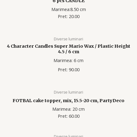
6 pcs CANDLE
Marimea:8.50 cm
Pret: 20.00
Diverse luminari
4 Character Candles Super Mario Wax / Plastic Height
4.5 / 6 cm
Marimea: 6 cm
Pret: 90.00
Diverse luminari
FOTBAL cake topper, mix, 15.5-20 cm, PartyDeco
Marimea: 20 cm
Pret: 60.00
Diverse luminari