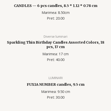
CANDLES — 6 pcs candles, 8.5 * 1.12 * 0.78 cm
Marimea: 8.50cm
Pret: 20.00
Diverse luminari
Sparkling Thin Birthday Candles Assorted Colors, 18
pcs, 17 cm
Marimea: 17 cm
Pret: 40.00
LUMINARI
FUXIA NUMBER candles, 9.5 cm
Marimea: 9.50 cm
Pret: 30.00