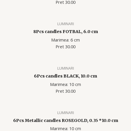
Pret 30.00
LUMINARI
8Pcs candles FOTBAL, 6.0 cm
Marimea: 6 cm
Pret 30.00
LUMINARI
6Pcs candles BLACK, 10.0 cm
Marimea: 10 cm
Pret 30.00
LUMINARI
6Pcs Metallic candles ROSEGOLD, 0.35 *10.0 cm
Marimea: 10 cm