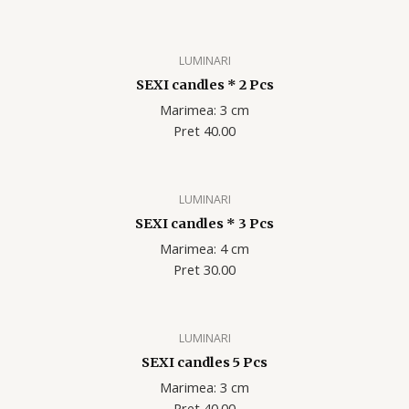
LUMINARI
SEXI candles * 2 Pcs
Marimea: 3 cm
Pret 40.00
LUMINARI
SEXI candles * 3 Pcs
Marimea: 4 cm
Pret 30.00
LUMINARI
SEXI candles 5 Pcs
Marimea: 3 cm
Pret 40.00