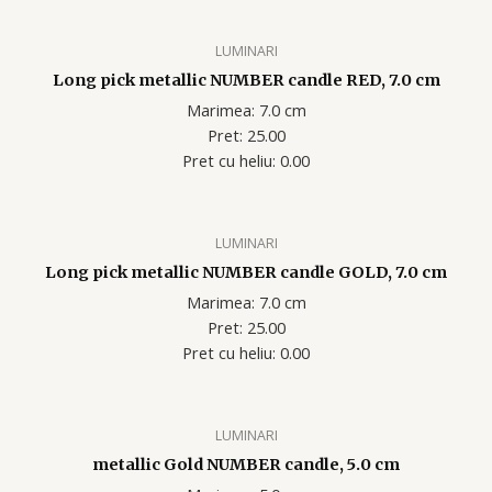
LUMINARI
Long pick metallic NUMBER candle RED, 7.0 cm
Marimea: 7.0 cm
Pret: 25.00
Pret cu heliu: 0.00
LUMINARI
Long pick metallic NUMBER candle GOLD, 7.0 cm
Marimea: 7.0 cm
Pret: 25.00
Pret cu heliu: 0.00
LUMINARI
metallic Gold NUMBER candle, 5.0 cm