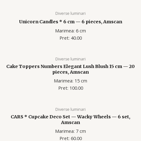
Diverse luminari
Unicorn Candles * 6 cm — 6 pieces, Amscan
Marimea: 6 cm
Pret: 40.00
Diverse luminari
Cake Toppers Numbers Elegant Lush Blush 15 cm — 20
pieces, Amscan
Marimea: 15 cm
Pret: 100.00
Diverse luminari
CARS * Cupcake Deco Set — Wacky Wheels — 6 set,
Amscan
Marimea: 7 cm
Pret: 60.00