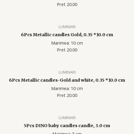
Pret 20.00
LUMINARI
6Pcs Metallic candles Gold, 0.35 *10.0 cm
Marimea: 10 cm
Pret 20.00
LUMINARI
6Pcs Metallic candles-Gold and white, 0.35 *10.0 cm
Marimea: 10 cm
Pret 20.00
LUMINARI
5Pcs DINO baby candles candle, 3.0 cm
Marimea: 3 cm