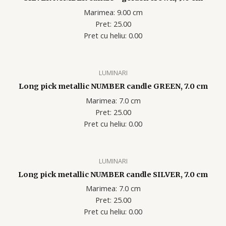
Marimea: 9.00 cm
Pret: 25.00
Pret cu heliu: 0.00
LUMINARI
Long pick metallic NUMBER candle GREEN, 7.0 cm
Marimea: 7.0 cm
Pret: 25.00
Pret cu heliu: 0.00
LUMINARI
Long pick metallic NUMBER candle SILVER, 7.0 cm
Marimea: 7.0 cm
Pret: 25.00
Pret cu heliu: 0.00