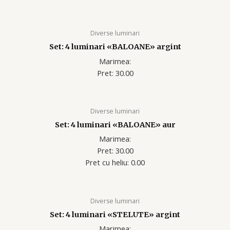
Diverse luminari
Set: 4 luminari «BALOANE» argint
Marimea:
Pret: 30.00
Diverse luminari
Set: 4 luminari «BALOANE» aur
Marimea:
Pret: 30.00
Pret cu heliu: 0.00
Diverse luminari
Set: 4 luminari «STELUTE» argint
Marimea: