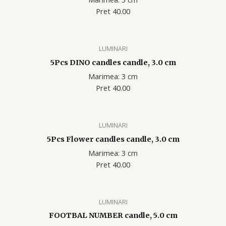
Pret 40.00
LUMINARI
5Pcs DINO candles candle, 3.0 cm
Marimea: 3 cm
Pret 40.00
LUMINARI
5Pcs Flower candles candle, 3.0 cm
Marimea: 3 cm
Pret 40.00
LUMINARI
FOOTBAL NUMBER candle, 5.0 cm