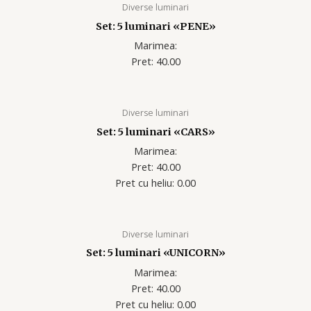
Diverse luminari
Set: 5 luminari «PENE»
Marimea:
Pret: 40.00
Diverse luminari
Set: 5 luminari «CARS»
Marimea:
Pret: 40.00
Pret cu heliu: 0.00
Diverse luminari
Set: 5 luminari «UNICORN»
Marimea:
Pret: 40.00
Pret cu heliu: 0.00