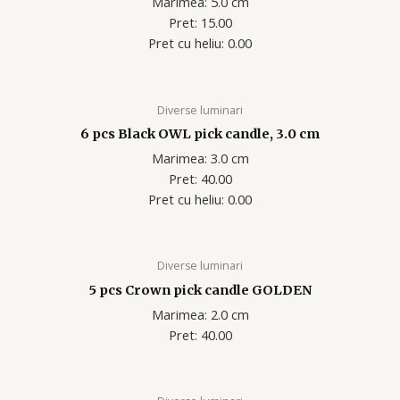
Marimea: 5.0 cm
Pret: 15.00
Pret cu heliu: 0.00
Diverse luminari
6 pcs Black OWL pick candle, 3.0 cm
Marimea: 3.0 cm
Pret: 40.00
Pret cu heliu: 0.00
Diverse luminari
5 pcs Crown pick candle GOLDEN
Marimea: 2.0 cm
Pret: 40.00