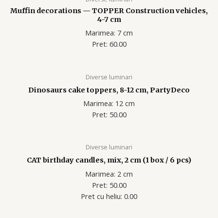
Muffin decorations — TOPPER Construction vehicles,
4-7 cm
Marimea: 7 cm
Pret: 60.00
Diverse luminari
Dinosaurs cake toppers, 8-12 cm, PartyDeco
Marimea: 12 cm
Pret: 50.00
Diverse luminari
CAT birthday candles, mix, 2 cm (1 box / 6 pcs)
Marimea: 2 cm
Pret: 50.00
Pret cu heliu: 0.00