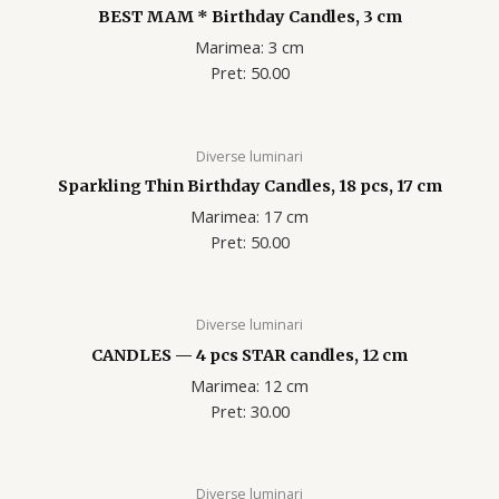
BEST MAM * Birthday Candles, 3 cm
Marimea: 3 cm
Pret: 50.00
Diverse luminari
Sparkling Thin Birthday Candles, 18 pcs, 17 cm
Marimea: 17 cm
Pret: 50.00
Diverse luminari
CANDLES — 4 pcs STAR candles, 12 cm
Marimea: 12 cm
Pret: 30.00
Diverse luminari