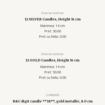
Diverse luminari
12 SILVER Candles, Height 14 cm
Marimea: 14 cm
Pret: 50.00
Pret cu heliu: 0.00
Diverse luminari
12 GOLD Candles, Height 14 cm
Marimea: 14 cm
Pret: 50.00
Pret cu heliu: 0.00
LUMINARI
B&C digit candle **18**, gold metallic, 8.0 cm