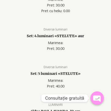
Pret: 30.00
Pret cu heliu: 0.00
Diverse luminari
Set: 4 luminari «STELUTE» aur
Marimea:
Pret: 30.00
Diverse luminari
Set: 5 luminari «STELUTE»
Marimea:
Pret: 40.00
Consultație gratuită
LUMINARI
OPEN
CHATY