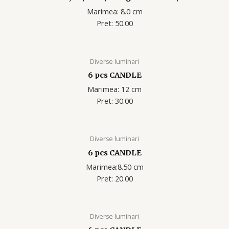
Marimea: 8.0 cm
Pret: 50.00
Diverse luminari
6 pcs CANDLE
Marimea: 12 cm
Pret: 30.00
Diverse luminari
6 pcs CANDLE
Marimea:8.50 cm
Pret: 20.00
Diverse luminari