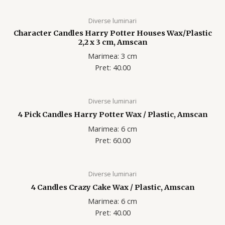
Diverse luminari
Character Candles Harry Potter Houses Wax/Plastic
2,2 x 3 cm, Amscan
Marimea: 3 cm
Pret: 40.00
Diverse luminari
4 Pick Candles Harry Potter Wax / Plastic, Amscan
Marimea: 6 cm
Pret: 60.00
Diverse luminari
4 Candles Crazy Cake Wax / Plastic, Amscan
Marimea: 6 cm
Pret: 40.00