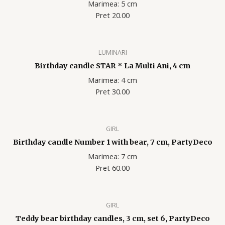
Marimea: 5 cm
Pret 20.00
LUMINARI
Birthday candle STAR * La Multi Ani, 4 cm
Marimea: 4 cm
Pret 30.00
GIRL
Birthday candle Number 1 with bear, 7 cm, PartyDeco
Marimea: 7 cm
Pret 60.00
GIRL
Teddy bear birthday candles, 3 cm, set 6, PartyDeco