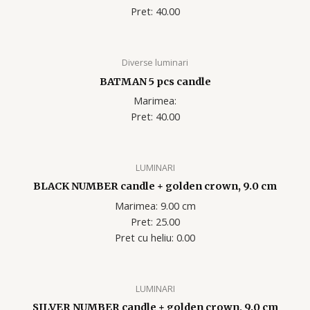
Pret: 40.00
Diverse luminari
BATMAN 5 pcs candle
Marimea:
Pret: 40.00
LUMINARI
BLACK NUMBER candle + golden crown, 9.0 cm
Marimea: 9.00 cm
Pret: 25.00
Pret cu heliu: 0.00
LUMINARI
SILVER NUMBER candle + golden crown, 9.0 cm