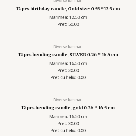
Diverse luminari
12 pcs birthday candle, Gold size: 0.55 *12.5 cm
Marimea: 12.50 cm
Pret: 50.00
Diverse luminari
12 pcs bending candle, SILVER 0.26 * 16.5 cm
Marimea: 16.50 cm
Pret: 30.00
Pret cu heliu: 0.00
Diverse luminari
12 pcs bending candle, gold 0.26 * 16.5 cm
Marimea: 16.50 cm
Pret: 30.00
Pret cu heliu: 0.00