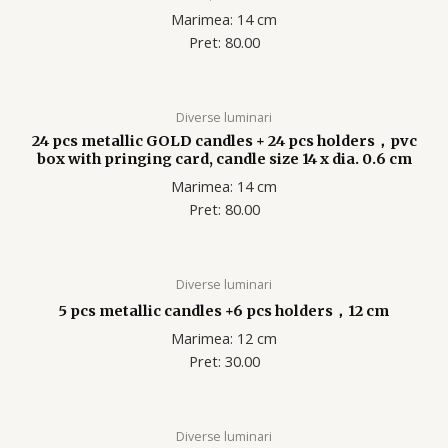
Marimea: 14 cm
Pret: 80.00
Diverse luminari
24 pcs metallic GOLD candles + 24 pcs holders，pvc
box with pringing card, candle size 14 x dia. 0.6 cm
Marimea: 14 cm
Pret: 80.00
Diverse luminari
5 pcs metallic candles +6 pcs holders，12 cm
Marimea: 12 cm
Pret: 30.00
Diverse luminari