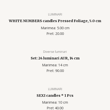
LUMINARI
WHITE NUMBERS candles Pressed Foliage, 5.0 cm
Marimea: 5.00 cm
Pret: 20.00
Diverse luminari
Set: 24 luminari AUR, 14 cm
Marimea: 14 cm
Pret: 90.00
LUMINARI
SEXI candles * 1 Pcs
Marimea: 10 cm
Pret 40.00