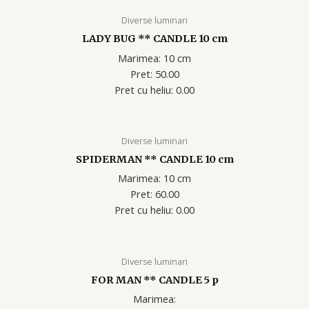
Diverse luminari
LADY BUG ** CANDLE 10 cm
Marimea: 10 cm
Pret: 50.00
Pret cu heliu: 0.00
Diverse luminari
SPIDERMAN ** CANDLE 10 cm
Marimea: 10 cm
Pret: 60.00
Pret cu heliu: 0.00
Diverse luminari
FOR MAN ** CANDLE 5 p
Marimea: