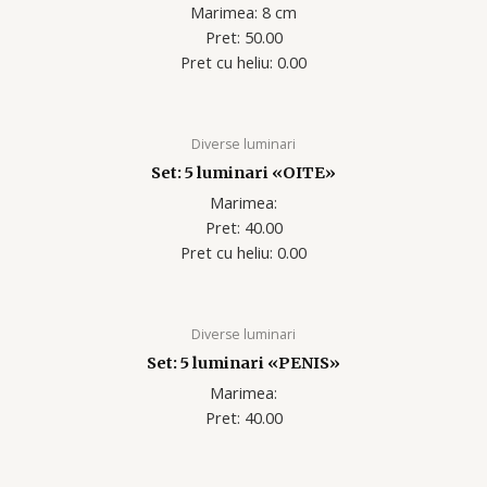
Marimea: 8 cm
Pret: 50.00
Pret cu heliu: 0.00
Diverse luminari
Set: 5 luminari «OITE»
Marimea:
Pret: 40.00
Pret cu heliu: 0.00
Diverse luminari
Set: 5 luminari «PENIS»
Marimea:
Pret: 40.00