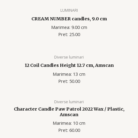
LUMINARI
CREAM NUMBER candles, 9.0 cm
Marimea: 9.00 cm
Pret: 25.00
Diverse luminari
12 Coil Candles Height 12.7 cm, Amscan
Marimea: 13 cm
Pret: 50.00
Diverse luminari
Character Candle Paw Patrol 2022 Wax / Plastic,
Amscan
Marimea: 10 cm
Pret: 60.00